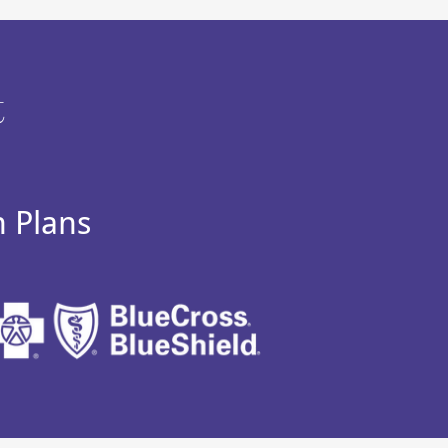
t
h Plans