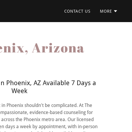
CONTACT US
MORE
enix, Arizona
n Phoenix, AZ Available 7 Days a
Week
st in Phoenix shouldn't be complicated. At The
compassionate, evidence-based counseling for
n across the Phoenix metro area. Our licensed
ven days a week by appointment, with in-person