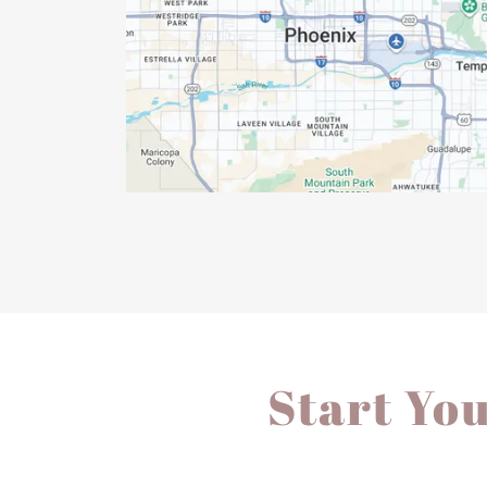
Start Yo