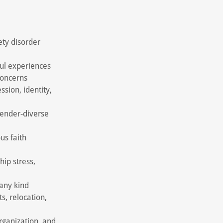
ety disorder
ul experiences
concerns
sion, identity,
gender-diverse
us faith
hip stress,
 any kind
ts, relocation,
rganization, and