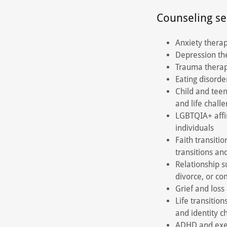
Counseling se
Anxiety therap
Depression the
Trauma therap
Eating disorde
Child and teen
and life chall
LGBTQIA+ affi
individuals
Faith transitio
transitions an
Relationship s
divorce, or c
Grief and loss
Life transition
and identity 
ADHD and execu