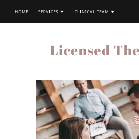
HOME
SERVICES
CLINICAL TEAM
Licensed The