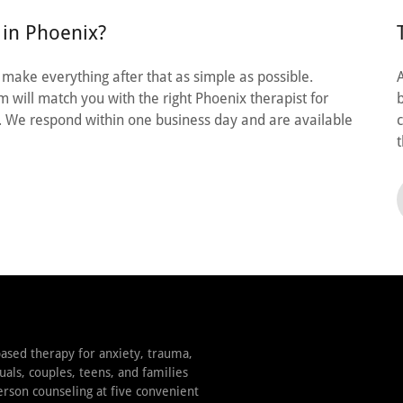
 in Phoenix?
e make everything after that as simple as possible.
 will match you with the right Phoenix therapist for
. We respond within one business day and are available
ased therapy for anxiety, trauma,
uals, couples, teens, and families
erson counseling at five convenient