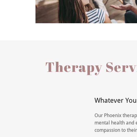
Therapy Servi
Whatever You'
Our Phoenix therapi
mental health and e
compassion to their