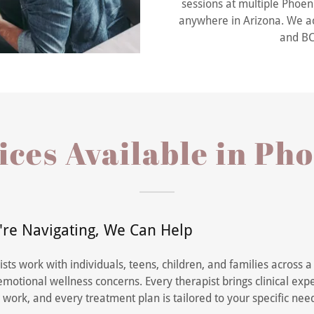
sessions at multiple Phoeni
anywhere in Arizona. We ac
and BC
ces Available in Ph
re Navigating, We Can Help
sts work with individuals, teens, children, and families across 
motional wellness concerns. Every therapist brings clinical exp
 work, and every treatment plan is tailored to your specific nee