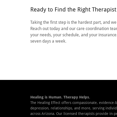
Ready to Find the Right Therapist
Taking the first step is the hardest part, and w
Reach out today and our care coordination team
your needs, your schedule, and your insurance
seven days a week.
Healing is Human. Therapy Helps.
The Healing Effect offers compassionate, evidence-b
depression, relationships, and more, serving individ
across Arizona. Our licensed therapists provide in-p