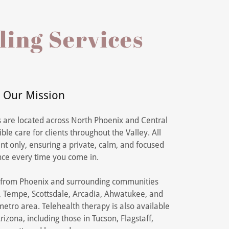
ling Services
Our Mission
s are located across North Phoenix and Central
ble care for clients throughout the Valley. All
t only, ensuring a private, calm, and focused
ce every time you come in.
s from Phoenix and surrounding communities
a, Tempe, Scottsdale, Arcadia, Ahwatukee, and
etro area. Telehealth therapy is also available
rizona, including those in Tucson, Flagstaff,