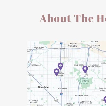
About The He