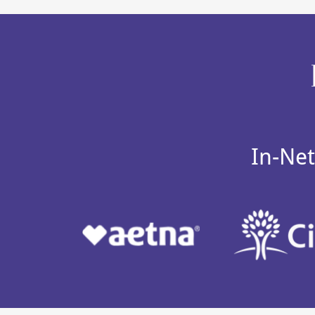
In-Net