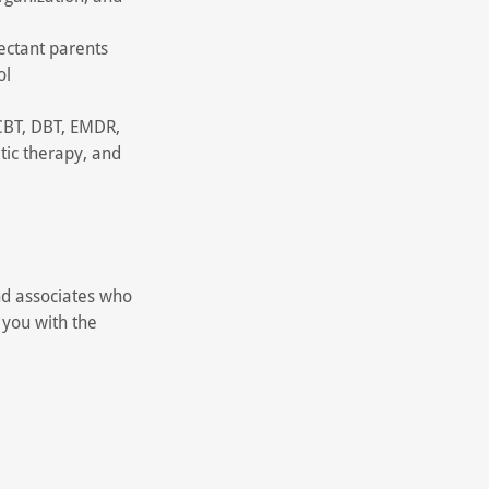
ectant parents
ol
 CBT, DBT, EMDR,
tic therapy, and
nd associates who
 you with the