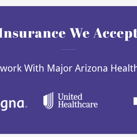
Insurance We Accep
work With Major Arizona Healt