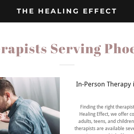
THE HEALING EFFECT
rapists Serving Pho
In-Person Therapy i
Finding the right therapi
Healing Effect, we offer 
adults, teens, and childre
therapists are available se