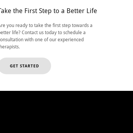
Take the First Step to a Better Life
Are you ready to take the first step towards a
better life? Contact us today to schedule a
consultation with one of our experienced
therapists.
GET STARTED