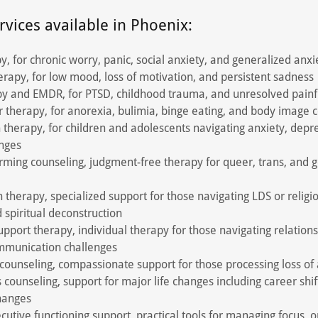
rvices available in Phoenix:
y, for chronic worry, panic, social anxiety, and generalized anxi
rapy, for low mood, loss of motivation, and persistent sadness
y and EMDR, for PTSD, childhood trauma, and unresolved painf
r therapy, for anorexia, bulimia, binge eating, and body image 
 therapy, for children and adolescents navigating anxiety, depres
enges
rming counseling, judgment-free therapy for queer, trans, and 
n therapy, specialized support for those navigating LDS or religio
d spiritual deconstruction
upport therapy, individual therapy for those navigating relations
ommunication challenges
 counseling, compassionate support for those processing loss of
s counseling, support for major life changes including career shif
changes
tive functioning support, practical tools for managing focus, o