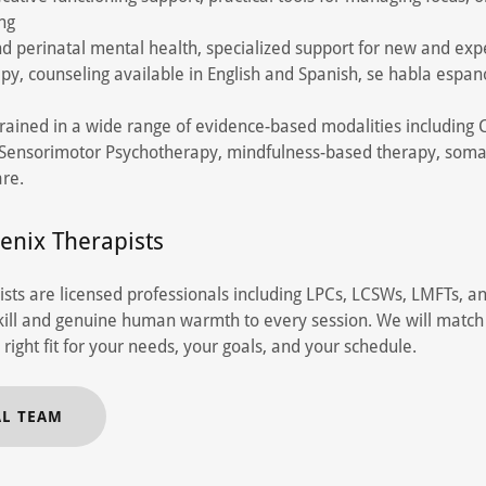
ing
d perinatal mental health, specialized support for new and exp
apy, counseling available in English and Spanish, se habla espan
trained in a wide range of evidence-based modalities including
, Sensorimotor Psychotherapy, mindfulness-based therapy, soma
re.
enix Therapists
sts are licensed professionals including LPCs, LCSWs, LMFTs, a
 skill and genuine human warmth to every session. We will match
 right fit for your needs, your goals, and your schedule.
AL TEAM