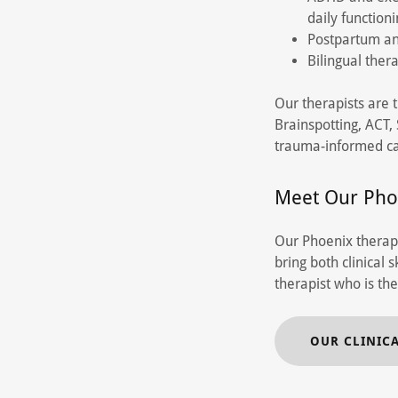
daily function
Postpartum an
Bilingual ther
Our therapists are 
Brainspotting, ACT
trauma-informed ca
Meet Our Pho
Our Phoenix therapi
bring both clinical
therapist who is the
OUR CLINIC