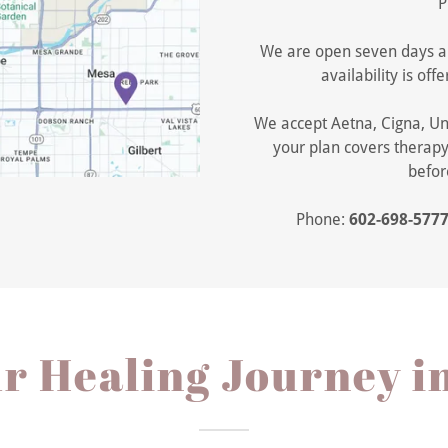
P
We are open seven days a
availability is o
We accept Aetna, Cigna, Un
your plan covers therapy
befor
Phone:
602-698-577
ur Healing Journey i