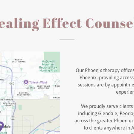
aling Effect Counse
Our Phoenix therapy office
Phoenix, providing accessi
sessions are by appointmen
experien
We proudly serve client
including Glendale, Peori
across the greater Phoenix m
to clients anywhere in A