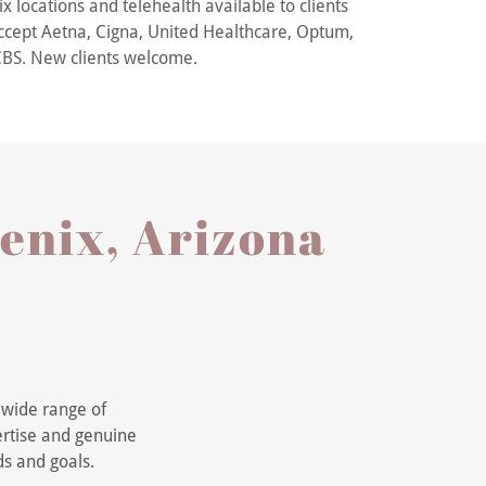
x locations and telehealth available to clients
cept Aetna, Cigna, United Healthcare, Optum,
BS. New clients welcome.
oenix, Arizona
a wide range of
ertise and genuine
ds and goals.