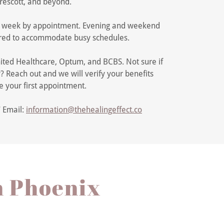
rescott, and beyond.
 week by appointment. Evening and weekend
ffered to accommodate busy schedules.
ited Healthcare, Optum, and BCBS. Not sure if
? Reach out and we will verify your benefits
e your first appointment.
7
Email:
information@thehealingeffect.co
n Phoenix