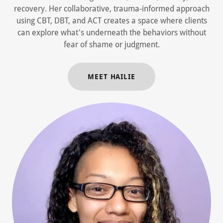
recovery. Her collaborative, trauma-informed approach
using CBT, DBT, and ACT creates a space where clients
can explore what's underneath the behaviors without
fear of shame or judgment.
MEET HAILIE