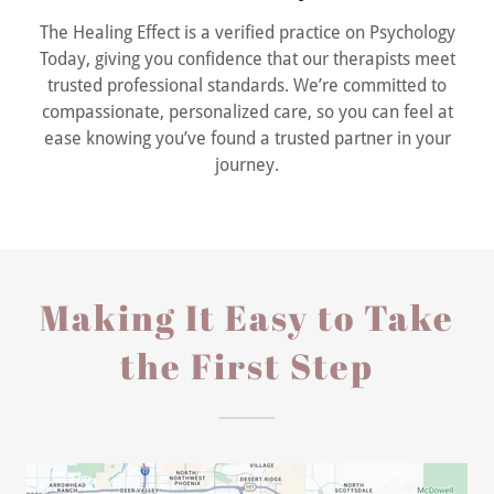
The Healing Effect is a verified practice on Psychology
Today, giving you confidence that our therapists meet
trusted professional standards. We’re committed to
compassionate, personalized care, so you can feel at
ease knowing you’ve found a trusted partner in your
journey.
Making It Easy to Take
the First Step