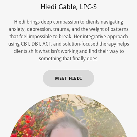
Hiedi Gable, LPC-S
Hiedi brings deep compassion to clients navigating
anxiety, depression, trauma, and the weight of patterns
that feel impossible to break. Her integrative approach
using CBT, DBT, ACT, and solution-focused therapy helps
clients shift what isn't working and find their way to
something that finally does.
MEET HIEDI