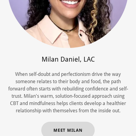
Milan Daniel, LAC
When self-doubt and perfectionism drive the way
someone relates to their body and food, the path
forward often starts with rebuilding confidence and self-
trust. Milan's warm, solution-focused approach using
CBT and mindfulness helps clients develop a healthier
relationship with themselves from the inside out.
MEET MILAN