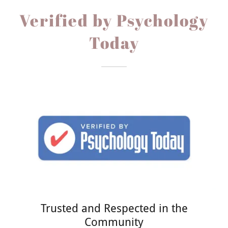
Verified by Psychology
Today
Trusted and Respected in the
Community