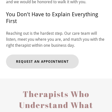
and we would be honored to walk it with you.
You Don't Have to Explain Everything
First
Reaching out is the hardest step. Our care team will
listen, meet you where you are, and match you with the
right therapist within one business day.
REQUEST AN APPOINTMENT
Therapists Who
Understand What