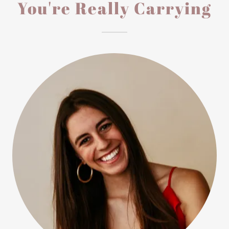
You're Really Carrying