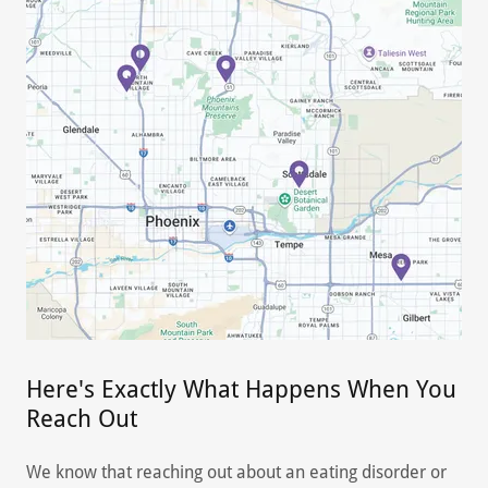
Here's Exactly What Happens When You
Reach Out
We know that reaching out about an eating disorder or