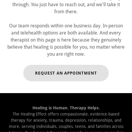
through. You just have to reach out, and we'll take it
from there.
Our team responds within one business day. In-person
and telehealth options are both available. And every
therapist on this page is here because they genuinely
believe that healing is possible for you, no matter where
you are right now.
REQUEST AN APPOINTMENT
Healing is Human. Therapy Helps.
The Healing Effect offers compassionate, evidence-based
therapy for anxiety, trauma, depression, relationships, and
more, serving individuals, couples, teens, and families across