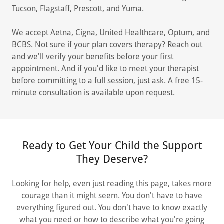
Tucson, Flagstaff, Prescott, and Yuma.
We accept Aetna, Cigna, United Healthcare, Optum, and
BCBS. Not sure if your plan covers therapy? Reach out
and we'll verify your benefits before your first
appointment. And if you'd like to meet your therapist
before committing to a full session, just ask. A free 15-
minute consultation is available upon request.
Ready to Get Your Child the Support
They Deserve?
Looking for help, even just reading this page, takes more
courage than it might seem. You don't have to have
everything figured out. You don't have to know exactly
what you need or how to describe what you're going