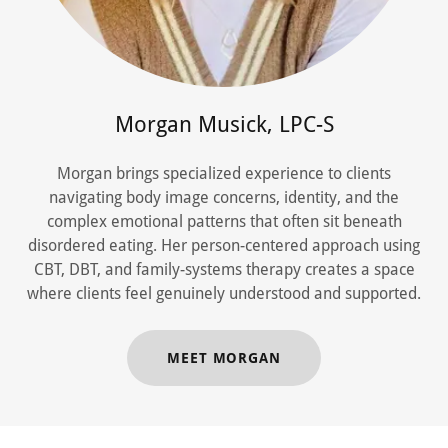
Morgan Musick, LPC-S
Morgan brings specialized experience to clients
navigating body image concerns, identity, and the
complex emotional patterns that often sit beneath
disordered eating. Her person-centered approach using
CBT, DBT, and family-systems therapy creates a space
where clients feel genuinely understood and supported.
MEET MORGAN