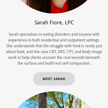
Sarah Fiore, LPC
Sarah specializes in eating disorders and trauma with
experience in both residential and outpatient settings.
She understands that the struggle with food is rarely just
about food, and she uses CBT, DBT, CPT, and body image
work to help clients uncover the root wounds beneath
the surface and build real self-compassion.
MEET SARAH