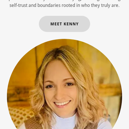
self-trust and boundaries rooted in who they truly are.
MEET KENNY