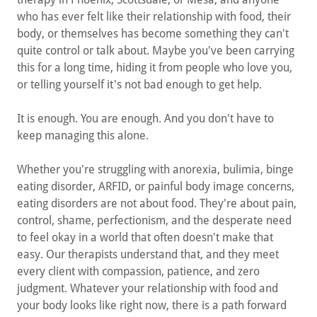
who has ever felt like their relationship with food, their
body, or themselves has become something they can't
quite control or talk about. Maybe you've been carrying
this for a long time, hiding it from people who love you,
or telling yourself it's not bad enough to get help.
It is enough. You are enough. And you don't have to
keep managing this alone.
Whether you're struggling with anorexia, bulimia, binge
eating disorder, ARFID, or painful body image concerns,
eating disorders are not about food. They're about pain,
control, shame, perfectionism, and the desperate need
to feel okay in a world that often doesn't make that
easy. Our therapists understand that, and they meet
every client with compassion, patience, and zero
judgment. Whatever your relationship with food and
your body looks like right now, there is a path forward