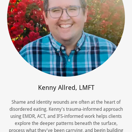
Kenny Allred, LMFT
Shame and identity wounds are often at the heart of
disordered eating. Kenny's trauma-informed approach
using EMDR, ACT, and IFS-informed work helps clients
explore the deeper patterns beneath the surface,
process what they've been carrying, and begin building