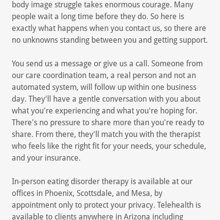
body image struggle takes enormous courage. Many
people wait a long time before they do. So here is
exactly what happens when you contact us, so there are
no unknowns standing between you and getting support.
You send us a message or give us a call. Someone from
our care coordination team, a real person and not an
automated system, will follow up within one business
day. They'll have a gentle conversation with you about
what you're experiencing and what you're hoping for.
There's no pressure to share more than you're ready to
share. From there, they'll match you with the therapist
who feels like the right fit for your needs, your schedule,
and your insurance.
In-person eating disorder therapy is available at our
offices in Phoenix, Scottsdale, and Mesa, by
appointment only to protect your privacy. Telehealth is
available to clients anywhere in Arizona including