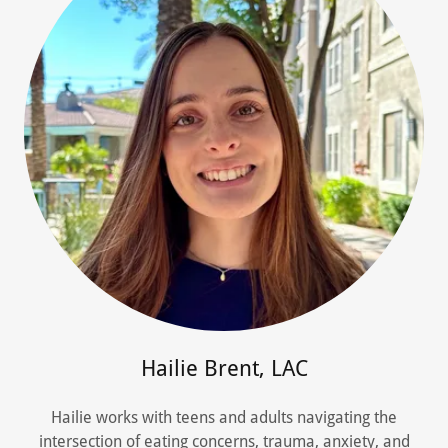
Hailie Brent, LAC
Hailie works with teens and adults navigating the
intersection of eating concerns, trauma, anxiety, and