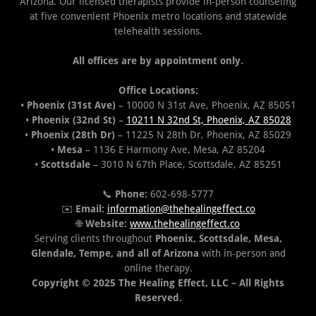
Arizona. Our licensed therapists provide in-person counseling
at five convenient Phoenix metro locations and statewide
telehealth sessions.
All offices are by appointment only.
Office Locations:
•
Phoenix (31st Ave)
– 10000 N 31st Ave, Phoenix, AZ 85051
•
Phoenix (32nd St)
–
10211 N 32nd St, Phoenix, AZ 85028
•
Phoenix (28th Dr)
– 11225 N 28th Dr, Phoenix, AZ 85029
•
Mesa
– 1136 E Harmony Ave, Mesa, AZ 85204
•
Scottsdale
– 3010 N 67th Place, Scottsdale, AZ 85251
📞
Phone:
602-698-5777
✉️
Email:
information@thehealingeffect.co
🌐
Website:
www.thehealingeffect.co
Serving clients throughout
Phoenix, Scottsdale, Mesa,
Glendale, Tempe, and all of Arizona
with in-person and
online therapy.
Copyright © 2025 The Healing Effect, LLC – All Rights
Reserved.