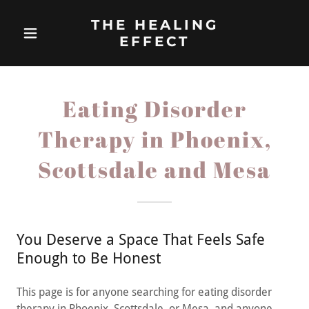
THE HEALING
EFFECT
Eating Disorder
Therapy in Phoenix,
Scottsdale and Mesa
You Deserve a Space That Feels Safe
Enough to Be Honest
This page is for anyone searching for eating disorder
therapy in Phoenix, Scottsdale, or Mesa, and anyone