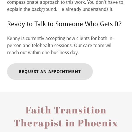
compassionate approach to this work. You don't have to
explain the background. He already understands it.
Ready to Talk to Someone Who Gets It?
Kenny is currently accepting new clients for both in-
person and telehealth sessions. Our care team will
reach out within one business day.
REQUEST AN APPOINTMENT
Faith Transition
Therapist in Phoenix