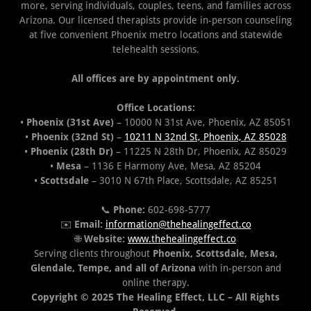
more, serving individuals, couples, teens, and families across
Arizona. Our licensed therapists provide in-person counseling
at five convenient Phoenix metro locations and statewide
telehealth sessions.
All offices are by appointment only.
Office Locations:
•
Phoenix (31st Ave)
– 10000 N 31st Ave, Phoenix, AZ 85051
•
Phoenix (32nd St)
–
10211 N 32nd St, Phoenix, AZ 85028
•
Phoenix (28th Dr)
– 11225 N 28th Dr, Phoenix, AZ 85029
•
Mesa
– 1136 E Harmony Ave, Mesa, AZ 85204
•
Scottsdale
– 3010 N 67th Place, Scottsdale, AZ 85251
📞
Phone:
602-698-5777
✉️
Email:
information@thehealingeffect.co
🌐
Website:
www.thehealingeffect.co
Serving clients throughout
Phoenix, Scottsdale, Mesa,
Glendale, Tempe, and all of Arizona
with in-person and
online therapy.
Copyright © 2025 The Healing Effect, LLC – All Rights