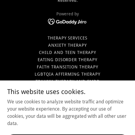
Reserved.
Powered by
THERAPY SERVICES
ANXIETY THERAPY
CHILD AND TEEN THERAPY
EATING DISORDER THERAPY
FAITH TRANSITION THERAPY
LGBTQIA AFFIRMING THERAPY
TRAUMA THERAPY AND EMDR
THERAPY IN MESA
This website uses cookies.
THERAPY IN SCOTTSDALE
We use cookies to analyze website traffic and optimize
THERAPY IN PHOENIX
your website experience. By accepting our use of
OUR CLINICAL TEAM
cookies, your data will be aggregated with all other user
CONTACT US
data.
CAREER OPPORTUNITIES
BLOG