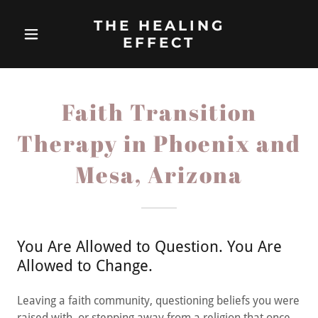
THE HEALING
EFFECT
Faith Transition
Therapy in Phoenix and
Mesa, Arizona
You Are Allowed to Question. You Are
Allowed to Change.
Leaving a faith community, questioning beliefs you were
raised with, or stepping away from a religion that once