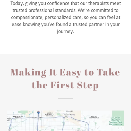
Today, giving you confidence that our therapists meet
trusted professional standards. We’re committed to
compassionate, personalized care, so you can feel at
ease knowing you’ve found a trusted partner in your
journey.
Making It Easy to Take
the First Step