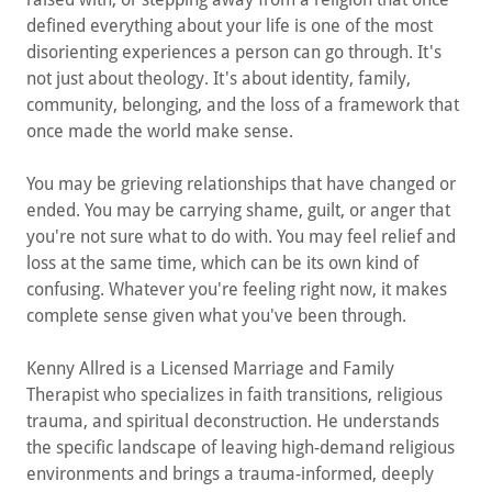
defined everything about your life is one of the most
disorienting experiences a person can go through. It's
not just about theology. It's about identity, family,
community, belonging, and the loss of a framework that
once made the world make sense.
You may be grieving relationships that have changed or
ended. You may be carrying shame, guilt, or anger that
you're not sure what to do with. You may feel relief and
loss at the same time, which can be its own kind of
confusing. Whatever you're feeling right now, it makes
complete sense given what you've been through.
Kenny Allred is a Licensed Marriage and Family
Therapist who specializes in faith transitions, religious
trauma, and spiritual deconstruction. He understands
the specific landscape of leaving high-demand religious
environments and brings a trauma-informed, deeply