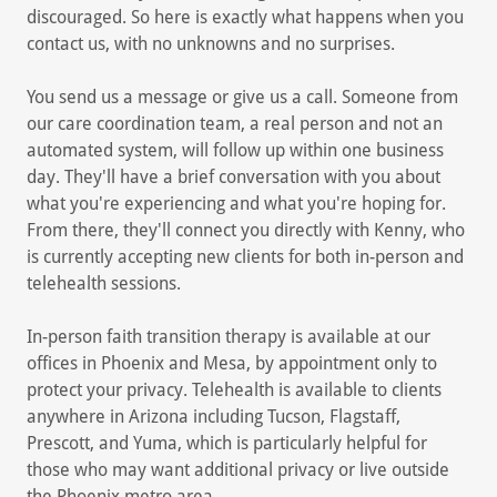
discouraged. So here is exactly what happens when you
contact us, with no unknowns and no surprises.
You send us a message or give us a call. Someone from
our care coordination team, a real person and not an
automated system, will follow up within one business
day. They'll have a brief conversation with you about
what you're experiencing and what you're hoping for.
From there, they'll connect you directly with Kenny, who
is currently accepting new clients for both in-person and
telehealth sessions.
In-person faith transition therapy is available at our
offices in Phoenix and Mesa, by appointment only to
protect your privacy. Telehealth is available to clients
anywhere in Arizona including Tucson, Flagstaff,
Prescott, and Yuma, which is particularly helpful for
those who may want additional privacy or live outside
the Phoenix metro area.