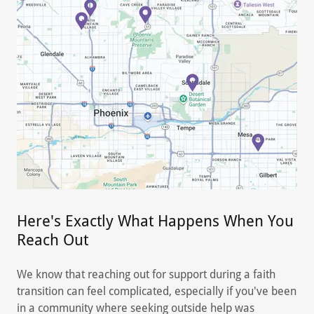
Here's Exactly What Happens When You
Reach Out
We know that reaching out for support during a faith
transition can feel complicated, especially if you've been
in a community where seeking outside help was