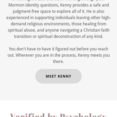
Mormon identity questions, Kenny provides a safe and
judgment-free space to explore all of it. He is also
experienced in supporting individuals leaving other high-
demand religious environments, those healing from
spiritual abuse, and anyone navigating a Christian faith
transition or spiritual deconstruction of any kind.
You don't have to have it figured out before you reach
out. Wherever you are in the process, Kenny meets you
there.
MEET KENNY
Verified by Psychology