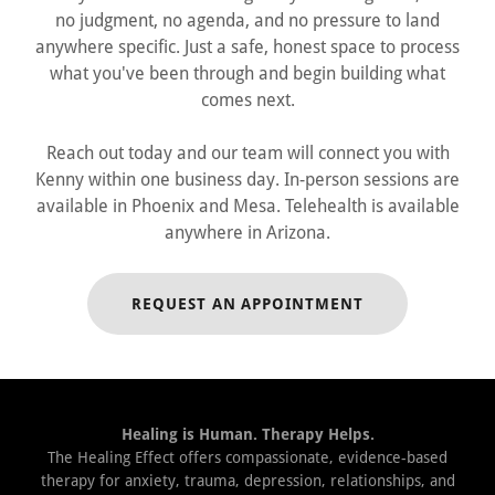
no judgment, no agenda, and no pressure to land
anywhere specific. Just a safe, honest space to process
what you've been through and begin building what
comes next.
Reach out today and our team will connect you with
Kenny within one business day. In-person sessions are
available in Phoenix and Mesa. Telehealth is available
anywhere in Arizona.
REQUEST AN APPOINTMENT
Healing is Human. Therapy Helps.
The Healing Effect offers compassionate, evidence-based
therapy for anxiety, trauma, depression, relationships, and