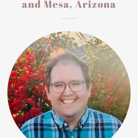
and Mesa, Arizona