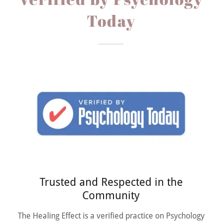
Today
Trusted and Respected in the
Community
The Healing Effect is a verified practice on Psychology