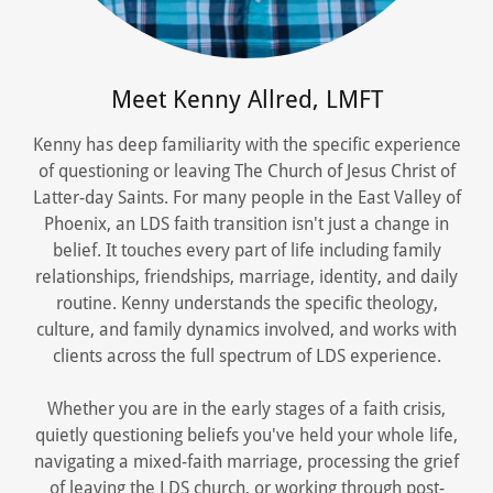
Meet Kenny Allred, LMFT
Kenny has deep familiarity with the specific experience
of questioning or leaving The Church of Jesus Christ of
Latter-day Saints. For many people in the East Valley of
Phoenix, an LDS faith transition isn't just a change in
belief. It touches every part of life including family
relationships, friendships, marriage, identity, and daily
routine. Kenny understands the specific theology,
culture, and family dynamics involved, and works with
clients across the full spectrum of LDS experience.
Whether you are in the early stages of a faith crisis,
quietly questioning beliefs you've held your whole life,
navigating a mixed-faith marriage, processing the grief
of leaving the LDS church, or working through post-