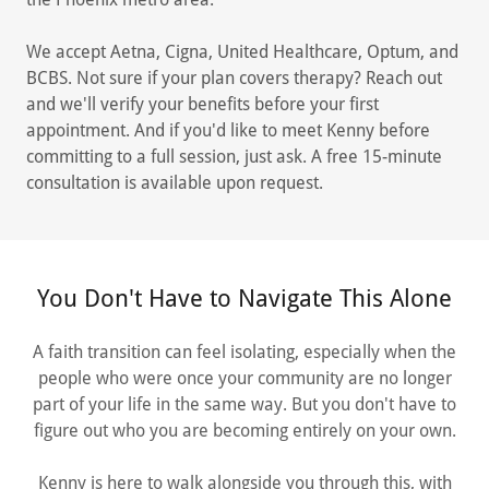
We accept Aetna, Cigna, United Healthcare, Optum, and
BCBS. Not sure if your plan covers therapy? Reach out
and we'll verify your benefits before your first
appointment. And if you'd like to meet Kenny before
committing to a full session, just ask. A free 15-minute
consultation is available upon request.
You Don't Have to Navigate This Alone
A faith transition can feel isolating, especially when the
people who were once your community are no longer
part of your life in the same way. But you don't have to
figure out who you are becoming entirely on your own.
Kenny is here to walk alongside you through this, with